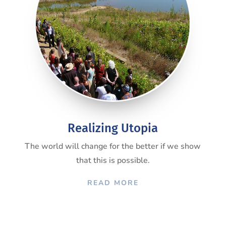
Realizing Utopia
The world will change for the better if we show
that this is possible.
READ MORE