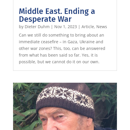
Middle East. Ending a
Desperate War
by
Dieter Duhm
|
Nov 1, 2023
|
Article
,
News
Can we still do something to bring about an
immediate ceasefire – in Gaza, Ukraine and
other war zones? This, too, can be answered
from what has been said so far. Yes, it is
possible, but we cannot do it on our own.