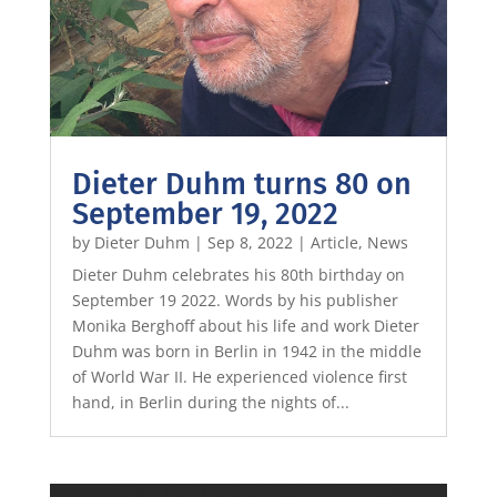
Dieter Duhm turns 80 on
September 19, 2022
by
Dieter Duhm
|
Sep 8, 2022
|
Article
,
News
Dieter Duhm celebrates his 80th birthday on
September 19 2022. Words by his publisher
Monika Berghoff about his life and work Dieter
Duhm was born in Berlin in 1942 in the middle
of World War II. He experienced violence first
hand, in Berlin during the nights of...