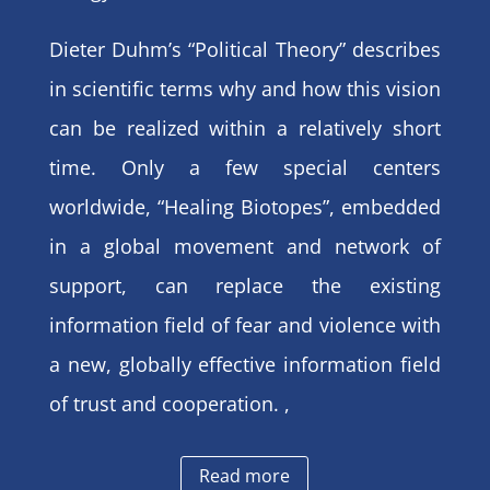
Dieter Duhm’s “Political Theory” describes
in scientific terms why and how this vision
can be realized within a relatively short
time. Only a few special centers
worldwide, “Healing Biotopes”, embedded
in a global movement and network of
support, can replace the existing
information field of fear and violence with
a new, globally effective information field
of trust and cooperation. ,
Read more