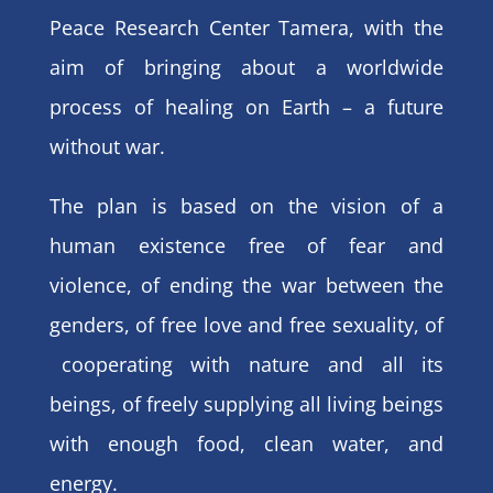
Peace Research Center Tamera, with the
aim of bringing about a worldwide
process of healing on Earth – a future
without war.
The plan is based on the vision of a
human existence free of fear and
violence, of ending the war between the
genders, of free love and free sexuality, of
cooperating with nature and all its
beings, of freely supplying all living beings
with enough food, clean water, and
energy.