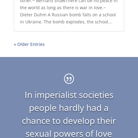
other.~ Bernard ShawThere can be no peace in
the world as long as there is war in love.~
Dieter Duhm A Russian bomb falls on a school
in Ukraine. The bomb explodes, the school...
« Older Entries
In imperialist societies
people hardly had a
chance to develop their
sexual powers of love