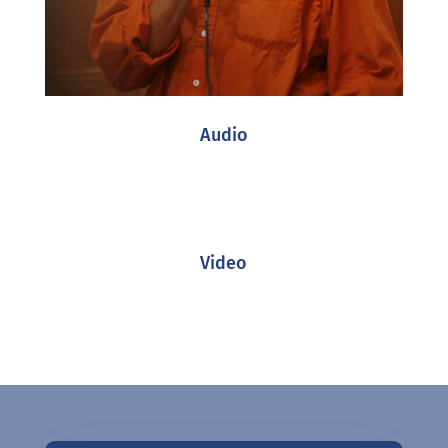
Audio
Video