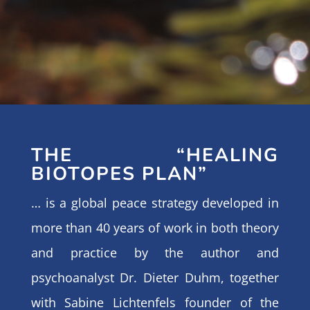
THE “HEALING
BIOTOPES PLAN”
… is a global peace strategy developed in
more than 40 years of work in both theory
and practice by the author and
psychoanalyst Dr. Dieter Duhm, together
with Sabine Lichtenfels founder of the