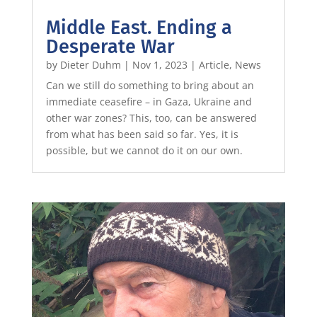
Middle East. Ending a
Desperate War
by
Dieter Duhm
|
Nov 1, 2023
|
Article
,
News
Can we still do something to bring about an
immediate ceasefire – in Gaza, Ukraine and
other war zones? This, too, can be answered
from what has been said so far. Yes, it is
possible, but we cannot do it on our own.