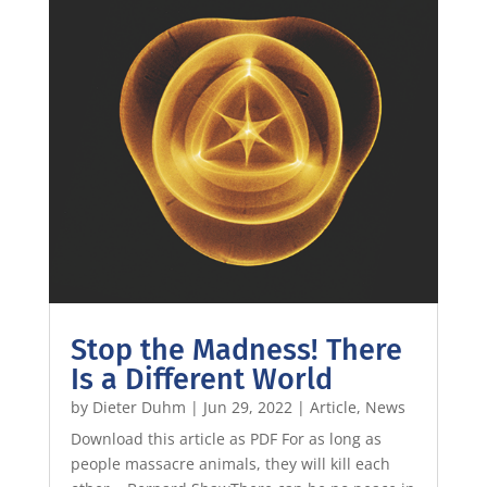
Stop the Madness! There
Is a Different World
by
Dieter Duhm
|
Jun 29, 2022
|
Article
,
News
Download this article as PDF For as long as
people massacre animals, they will kill each