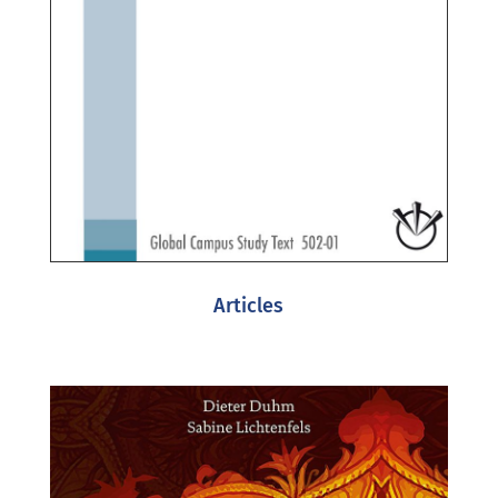
Articles