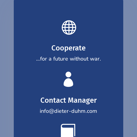

Cooperate
…for a future without war.

Contact Manager
info@dieter-duhm.com
