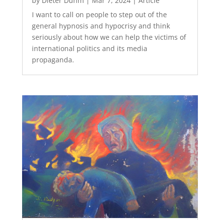
by
Dieter Duhm
|
Mar 7, 2024
|
Article
I want to call on people to step out of the
general hypnosis and hypocrisy and think
seriously about how we can help the victims of
international politics and its media
propaganda.