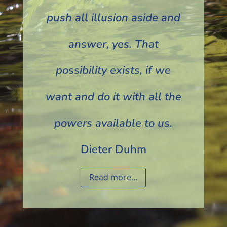
push all illusion aside and
answer, yes. That
possibility exists, if we
want and do it with all the
powers available to us.
Dieter Duhm
Read more...