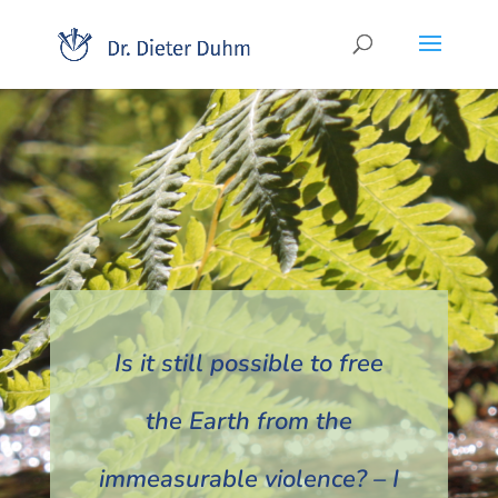
Is it still possible to free
the Earth from the
immeasurable violence? – I