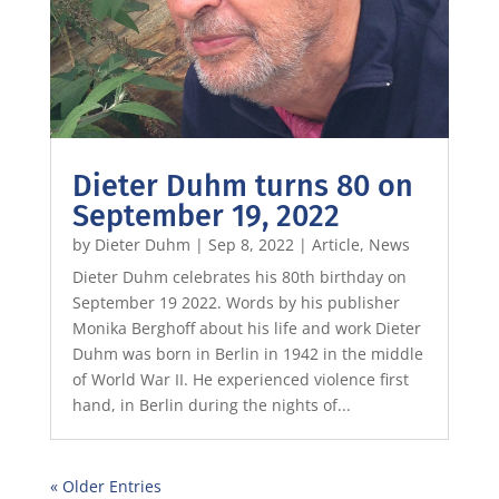
Dieter Duhm turns 80 on
September 19, 2022
by
Dieter Duhm
|
Sep 8, 2022
|
Article
,
News
Dieter Duhm celebrates his 80th birthday on
September 19 2022. Words by his publisher
Monika Berghoff about his life and work Dieter
Duhm was born in Berlin in 1942 in the middle
of World War II. He experienced violence first
hand, in Berlin during the nights of...
« Older Entries