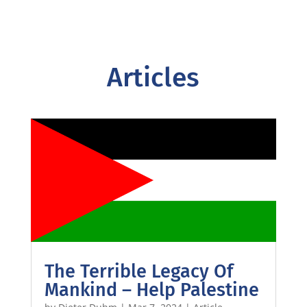
Articles
The Terrible Legacy Of
Mankind – Help Palestine