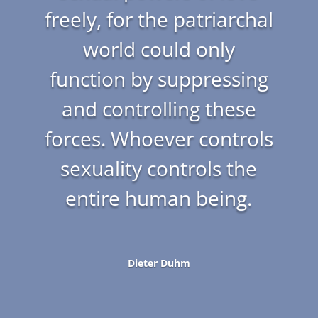
freely, for the patriarchal
world could only
function by suppressing
and controlling these
forces. Whoever controls
sexuality controls the
entire human being.
Dieter Duhm