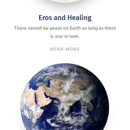
Eros and Healing
There cannot be peace on Earth as long as there
is war in love.
READ MORE