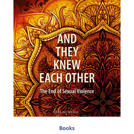
Books