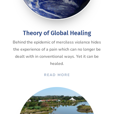
Theory of Global Healing
Behind the epidemic of merciless violence hides
the experience of a pain which can no longer be
dealt with in conventional ways. Yet it can be
healed.
READ MORE