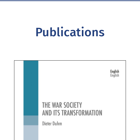
Publications