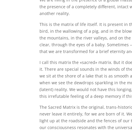
the presence of a completely different, intact w
another reality.
This is the matrix of life itself. It is present i
bird, in the wallowing of a pig, and in the blow
the mountains, in the river valleys, and on th
clear, through the eyes of a baby. Sometimes – 
that we are transformed for a brief eternity a
I call this matrix the «sacred» matrix. But it d
it. There are special sounds in the winds of t
we sit at the shore of a lake that is as smooth
when we see the dewdrops sparkling in the morn
(latent) reality. We would not have this longin
this irrefutable feeling of a deep memory if this 
The Sacred Matrix is the original, trans-histori
never leave it entirely, for we are born of it.
light up at the roadside and the fences of our 
our consciousness resonates with the universal