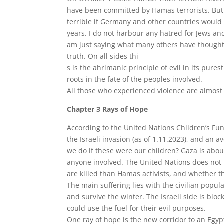
have been committed by Hamas terrorists. But
terrible if Germany and other countries would h
years. I do not harbour any hatred for Jews a
am just saying what many others have thought 
truth. On all sides thi
s is the ahrimanic principle of evil in its pure
roots in the fate of the peoples involved.
All those who experienced violence are almost 
Chapter 3 Rays of Hope
According to the United Nations Children’s Fun
the Israeli invasion (as of 1.11.2023), and an 
we do if these were our children? Gaza is about
anyone involved. The United Nations does not 
are killed than Hamas activists, and whether t
The main suffering lies with the civilian popula
and survive the winter. The Israeli side is blo
could use the fuel for their evil purposes.
One ray of hope is the new corridor to an Egyp