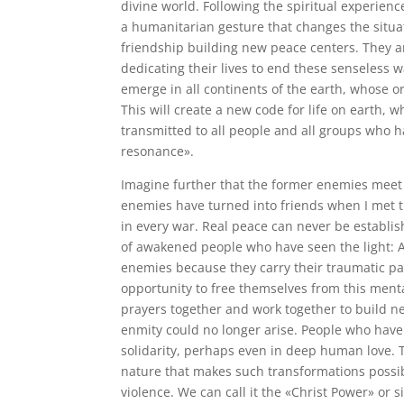
divine world. Following the spiritual experience
a humanitarian gesture that changes the situat
friendship building new peace centers. They 
dedicating their lives to end these senseless
emerge in all continents of the earth, whose or
This will create a new code for life on earth, 
transmitted to all people and all groups who ha
resonance».
Imagine further that the former enemies meet 
enemies have turned into friends when I met t
in every war. Real peace can never be establi
of awakened people who have seen the light: A
enemies because they carry their traumatic pa
opportunity to free themselves from this menta
prayers together and work together to build ne
enmity could no longer arise. People who have 
solidarity, perhaps even in deep human love.
nature that makes such transformations possible
violence. We can call it the «Christ Power» or 