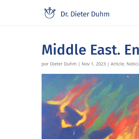
Middle East. E
por
Dieter Duhm
|
Nov 1, 2023
|
Article
,
Notic