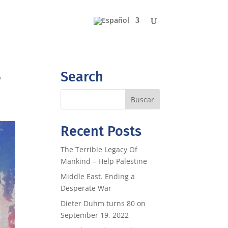
r
Search
Recent Posts
The Terrible Legacy Of
Mankind – Help Palestine
Middle East. Ending a
Desperate War
Dieter Duhm turns 80 on
September 19, 2022