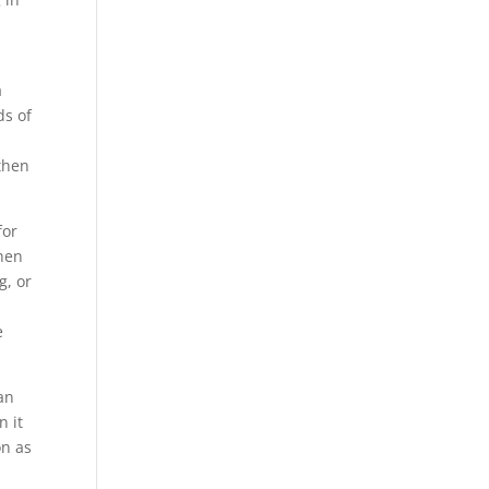
a
ds of
 then
for
when
g, or
e
can
n it
on as