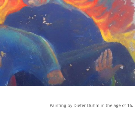
Painting by Dieter Duhm in the age of 16,