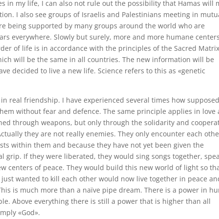
s in my life, I can also not rule out the possibility that Hamas will
ion. I also see groups of Israelis and Palestinians meeting in mutu
are being supported by many groups around the world who are
 wars everywhere. Slowly but surely, more and more humane centers
der of life is in accordance with the principles of the Sacred Matrix
which will be the same in all countries. The new information will be
ve decided to live a new life. Science refers to this as «genetic
in real friendship. I have experienced several times how suppose
hem without fear and defence. The same principle applies in love
shed through weapons, but only through the solidarity and coopera
ctually they are not really enemies. They only encounter each othe
sts within them and because they have not yet been given the
l grip. If they were liberated, they would sing songs together, spe
w centers of peace. They would build this new world of light so th
just wanted to kill each other would now live together in peace an
 This is much more than a naïve pipe dream. There is a power in 
. Above everything there is still a power that is higher than all
simply «God».