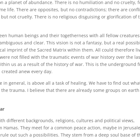
n a planet of abundance. There is no humiliation and no cruelty, f
me life. There are opposites, but no contradictions; there are confli
ut not cruelty. There is no religious disguising or glorification of 
etween human beings and their togetherness with all fellow creatures.
ambiguous and clear. This vision is not a fantasy, but a real possibi
hical imprint of the Sacred Matrix within them. All could therefore li
 were not filled with the traumatic events of war history over the las
ithin us as a result of the history of war. This is the underground 
e created anew every day.
e in general, is above all a task of healing. We have to find out wha
 the trauma. I believe that there are already some groups on earth
ar
h different backgrounds, religions, cultures and political views,
m Hamas. They meet for a common peace action, maybe in Jerusale
rule out such a possibilities. They stem from a deep soul base of t