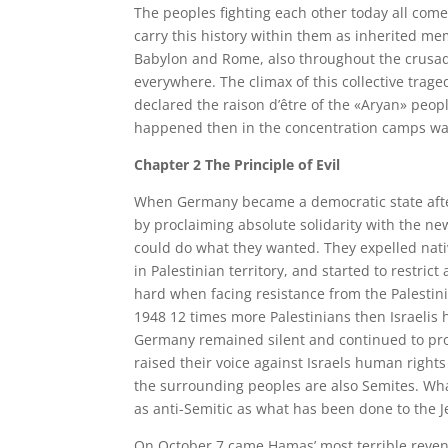
The peoples fighting each other today all come
carry this history within them as inherited me
Babylon and Rome, also throughout the crusad
everywhere. The climax of this collective trag
declared the raison d’être of the «Aryan» peop
happened then in the concentration camps was s
Chapter 2 The Principle of Evil
When Germany became a democratic state afte
by proclaiming absolute solidarity with the new
could do what they wanted. They expelled nati
in Palestinian territory, and started to restrict
hard when facing resistance from the Palestinia
1948 12 times more Palestinians then Israelis 
Germany remained silent and continued to pro
raised their voice against Israels human rights
the surrounding peoples are also Semites. What
as anti-Semitic as what has been done to the J
On October 7 came Hamas’ most terrible reveng