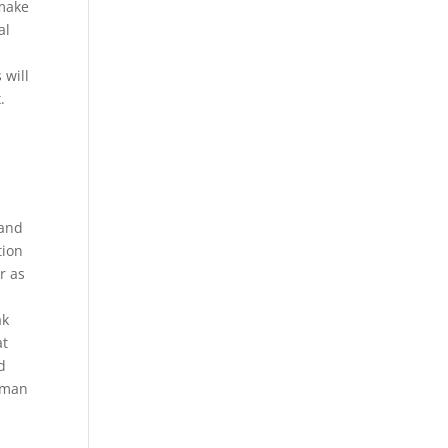
 make
al
 will
.
d
 and
tion
r as
ak
at
d
human