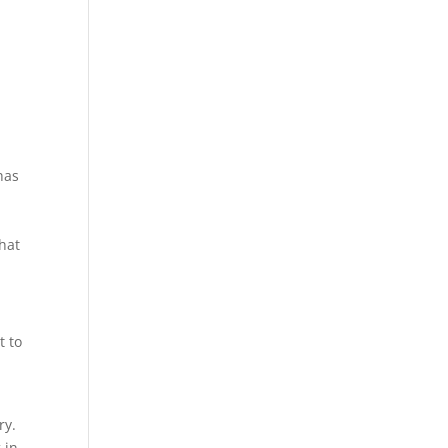
has
that
t to
ry.
 in