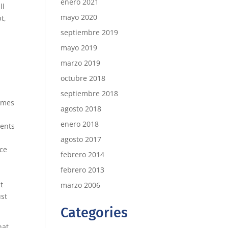
enero 2021
ll
mayo 2020
t,
septiembre 2019
mayo 2019
marzo 2019
octubre 2018
septiembre 2018
imes
agosto 2018
enero 2018
ments
agosto 2017
nce
febrero 2014
febrero 2013
t
marzo 2006
ust
Categories
hat