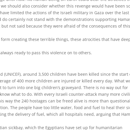
 we should also consider whether this revenge would have been s
ave limited the actions of the Israeli military in Gaza over the last
nd do certainly not stand with the demonstrations supporting Hamas
but not said because they were afraid of the consequences of thi
st form creating these terrible things, these atrocities that have dee
always ready to pass this violence on to others.
d (UNICEF), around 3,500 children have been killed since the start 
average of 400 more children are injured or killed every day. What w
 to turn into one big children’s graveyard. There is no way out for
know what to do. With every Israeli counter-attack many more civil
his way the 240 hostages can be freed alive is more than questiona
tion. The people have too little water, food and fuel to heal their si
cking the delivery of fuel, which all hospitals need, arguing that Ha
tian sickbay, which the Egyptians have set up for humanitarian