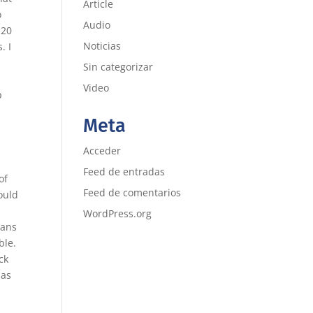
Article
o
Audio
 20
Noticias
. I
s
Sin categorizar
Video
p
Meta
Acceder
Feed de entradas
of
Feed de comentarios
ould
WordPress.org
ians
ble.
ck
mas