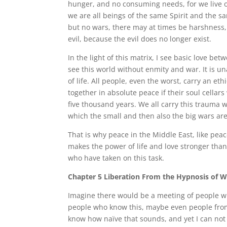
hunger, and no consuming needs, for we live o
we are all beings of the same Spirit and the sa
but no wars, there may at times be harshness, b
evil, because the evil does no longer exist.
In the light of this matrix, I see basic love b
see this world without enmity and war. It is un
of life. All people, even the worst, carry an et
together in absolute peace if their soul cellars
five thousand years. We all carry this trauma w
which the small and then also the big wars ar
That is why peace in the Middle East, like peac
makes the power of life and love stronger than
who have taken on this task.
Chapter 5 Liberation From the Hypnosis of W
Imagine there would be a meeting of people wit
people who know this, maybe even people fro
know how naïve that sounds, and yet I can not 