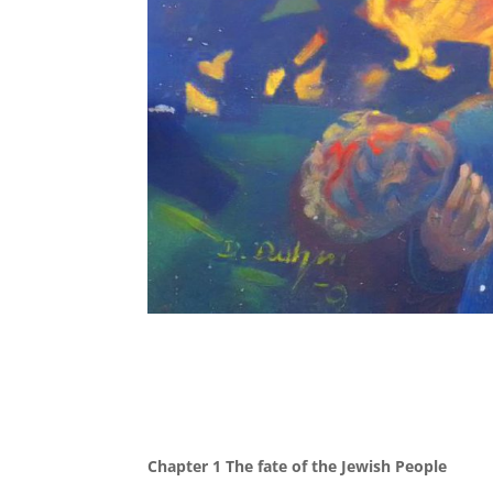
Chapter 1 The fate of the Jewish People