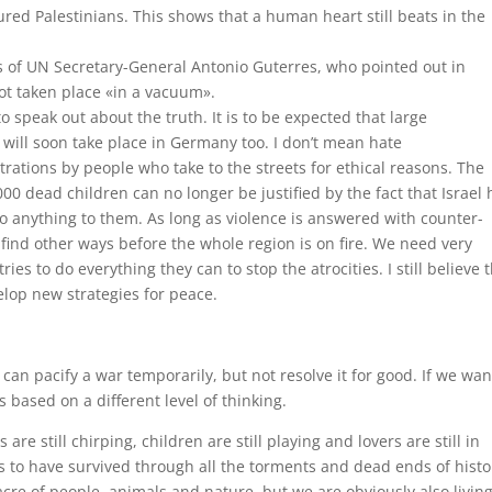
ured Palestinians. This shows that a human heart still beats in the
 of UN Secretary-General Antonio Guterres, who pointed out in
t taken place «in a vacuum».
peak out about the truth. It is to be expected that large
 will soon take place in Germany too. I don’t mean hate
tions by people who take to the streets for ethical reasons. The
dead children can no longer be justified by the fact that Israel 
do anything to them. As long as violence is answered with counter-
 find other ways before the whole region is on fire. We need very
s to do everything they can to stop the atrocities. I still believe 
op new strategies for peace.
can pacify a war temporarily, but not resolve it for good. If we wan
 based on a different level of thinking.
are still chirping, children are still playing and lovers are still in
s to have survived through all the torments and dead ends of histo
cre of people, animals and nature, but we are obviously also living