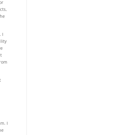
or
cts,
the
 I
lity
ve
t
from
t
m. I
he