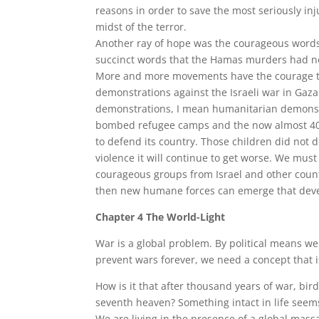
reasons in order to save the most seriously inj
midst of the terror.
Another ray of hope was the courageous words
succinct words that the Hamas murders had no
More and more movements have the courage to s
demonstrations against the Israeli war in Gaza
demonstrations, I mean humanitarian demonstra
bombed refugee camps and the now almost 4000 
to defend its country. Those children did not 
violence it will continue to get worse. We must
courageous groups from Israel and other countrie
then new humane forces can emerge that devel
Chapter 4 The World-Light
War is a global problem. By political means we 
prevent wars forever, we need a concept that is
How is it that after thousand years of war, birds 
seventh heaven? Something intact in life seem
We are living in the presence of a global massa