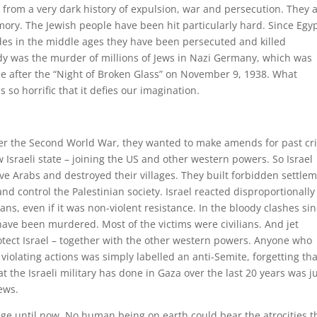
 from a very dark history of expulsion, war and persecution. They a
mory. The Jewish people have been hit particularly hard. Since Egyp
es in the middle ages they have been persecuted and killed
edy was the murder of millions of Jews in Nazi Germany, which was
le after the “Night of Broken Glass” on November 9, 1938. What
o horrific that it defies our imagination.
r the Second World War, they wanted to make amends for past cr
 Israeli state – joining the US and other western powers. So Israel
ve Arabs and destroyed their villages. They built forbidden settle
 and control the Palestinian society. Israel reacted disproportionally
ns, even if it was non-violent resistance. In the bloody clashes si
have been murdered. Most of the victims were civilians. And jet
tect Israel – together with the other western powers. Anyone who
 violating actions was simply labelled an anti-Semite, forgetting tha
 the Israeli military has done in Gaza over the last 20 years was j
ews.
e until now. No human being on earth could bear the atrocities t