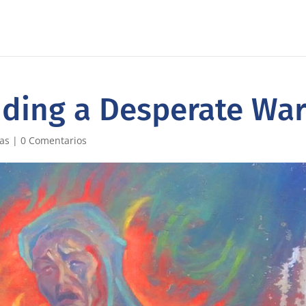
nding a Desperate Wa
ias
|
0 Comentarios