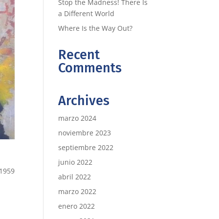
Stop the Madness! There Is
a Different World
Where Is the Way Out?
Recent
Comments
Archives
marzo 2024
noviembre 2023
septiembre 2022
junio 2022
 1959
abril 2022
marzo 2022
enero 2022