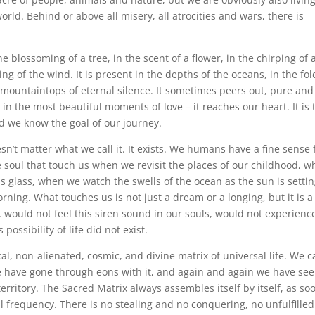
orld. Behind or above all misery, all atrocities and wars, there is
n the blossoming of a tree, in the scent of a flower, in the chirping of 
ing of the wind. It is present in the depths of the oceans, in the fol
e mountaintops of eternal silence. It sometimes peers out, pure and
in the most beautiful moments of love – it reaches our heart. It is
nd we know the goal of our journey.
oesn’t matter what we call it. It exists. We humans have a fine sense 
he soul that touch us when we revisit the places of our childhood, 
 as glass, when we watch the swells of the ocean as the sun is settin
ing. What touches us is not just a dream or a longing, but it is a
g, would not feel this siren sound in our souls, would not experienc
possibility of life did not exist.
cal, non-alienated, cosmic, and divine matrix of universal life. We 
 We have gone through eons with it, and again and again we have see
territory. The Sacred Matrix always assembles itself by itself, as so
 frequency. There is no stealing and no conquering, no unfulfilled