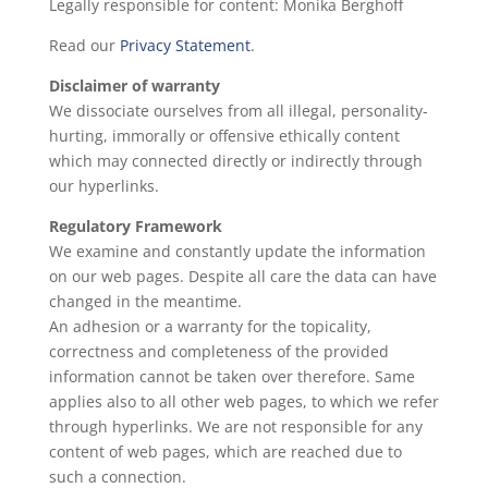
Legally responsible for content: Monika Berghoff
Read our
Privacy Statement
.
Disclaimer of warranty
We dissociate ourselves from all illegal, personality-
hurting, immorally or offensive ethically content
which may connected directly or indirectly through
our hyperlinks.
Regulatory Framework
We examine and constantly update the information
on our web pages. Despite all care the data can have
changed in the meantime.
An adhesion or a warranty for the topicality,
correctness and completeness of the provided
information cannot be taken over therefore. Same
applies also to all other web pages, to which we refer
through hyperlinks. We are not responsible for any
content of web pages, which are reached due to
such a connection.