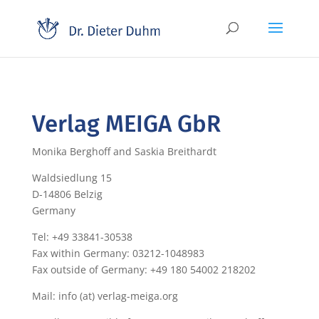
Verlag MEIGA GbR
Monika Berghoff and Saskia Breithardt
Waldsiedlung 15
D-14806 Belzig
Germany
Tel: +49 33841-30538
Fax within Germany: 03212-1048983
Fax outside of Germany: +49 180 54002 218202
Mail: info (at) verlag-meiga.org