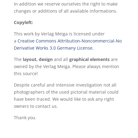
In addition we reserve ourselves the right to make
changes or additions of all available informations.
Copyleft:
This work by Verlag Meiga is licensed under
a
Creative Commons Attribution-Noncommercial-No
Derivative Works 3.0 Germany License.
The
layout, design
and all
graphical elements
are
owned by the Verlag Meiga. Please always mention
this source!
Despite careful and intensive investigation not all
photographers of the used pictorial material could
have been traced. We would like to ask any right
owners to contact us.
Thank you.