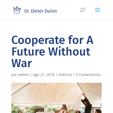
Cooperate for A
Future Without
War
por
admin
|
Ago 21, 2018
|
Noticias
|
0 Comentarios