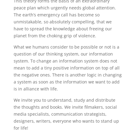
This theory forms the basis of an extraordinary
peace plan which urgently needs global attention.
The earth’s emergency call has become so
unmistakable, so absolutely compelling, that we
have to spread the knowledge about freeing our
planet from the choking grip of violence.
What we humans consider to be possible or not is a
question of our thinking system, our information
system. To change an information system does not
mean to add a tiny positive information on top of all
the negative ones. There is another logic in changing
a system as soon as the information we want to add
is in alliance with life.
We invite you to understand, study and distribute
the thoughts and books. We invite filmakers, social
media specialists, communication strategists,
designers, writers, everyone who wants to stand up
for life!