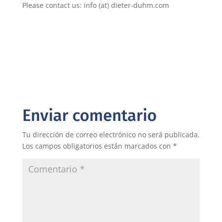
Please contact us: info (at) dieter-duhm.com
Enviar comentario
Tu dirección de correo electrónico no será publicada.
Los campos obligatorios están marcados con
*