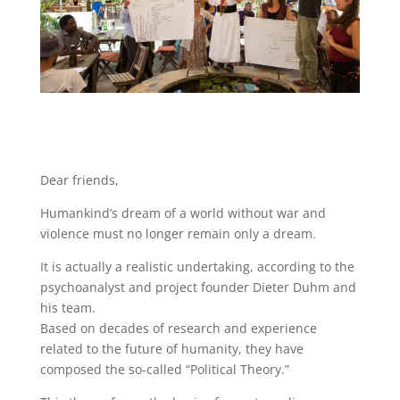
Dear friends,
Humankind’s dream of a world without war and
violence must no longer remain only a dream.
It is actually a realistic undertaking, according to the
psychoanalyst and project founder Dieter Duhm and
his team.
Based on decades of research and experience
related to the future of humanity, they have
composed the so-called “Political Theory.”