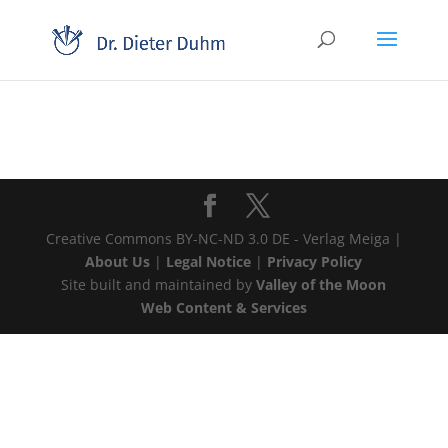
Creative Commons BY-NC-ND 3.0 DE - Verlag Meiga |
About Us
|
Legal Notice
|
Privacy Policy
Site built and maintained by
Valley of the Moon
Web Content & Services