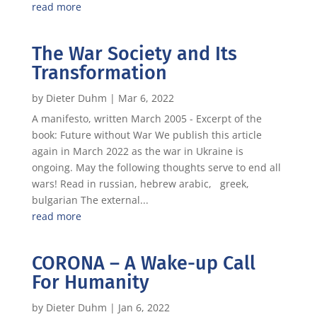
read more
The War Society and Its
Transformation
by
Dieter Duhm
|
Mar 6, 2022
A manifesto, written March 2005 - Excerpt of the
book: Future without War We publish this article
again in March 2022 as the war in Ukraine is
ongoing. May the following thoughts serve to end all
wars! Read in russian, hebrew arabic, greek,
bulgarian The external...
read more
CORONA – A Wake-up Call
For Humanity
by
Dieter Duhm
|
Jan 6, 2022