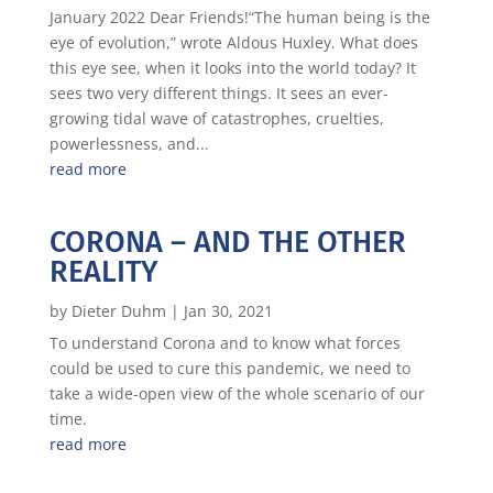
January 2022 Dear Friends!“The human being is the
eye of evolution,” wrote Aldous Huxley. What does
this eye see, when it looks into the world today? It
sees two very different things. It sees an ever-
growing tidal wave of catastrophes, cruelties,
powerlessness, and...
read more
CORONA – AND THE OTHER
REALITY
by
Dieter Duhm
|
Jan 30, 2021
To understand Corona and to know what forces
could be used to cure this pandemic, we need to
take a wide-open view of the whole scenario of our
time.
read more