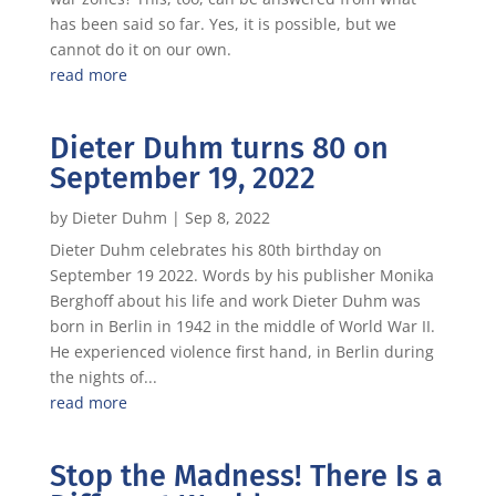
has been said so far. Yes, it is possible, but we
cannot do it on our own.
read more
Dieter Duhm turns 80 on
September 19, 2022
by
Dieter Duhm
|
Sep 8, 2022
Dieter Duhm celebrates his 80th birthday on
September 19 2022. Words by his publisher Monika
Berghoff about his life and work Dieter Duhm was
born in Berlin in 1942 in the middle of World War II.
He experienced violence first hand, in Berlin during
the nights of...
read more
Stop the Madness! There Is a