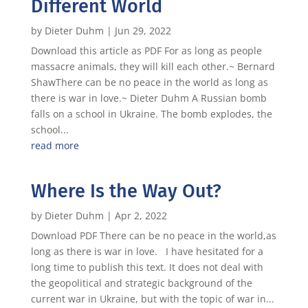
Different World
by
Dieter Duhm
|
Jun 29, 2022
Download this article as PDF For as long as people
massacre animals, they will kill each other.~ Bernard
ShawThere can be no peace in the world as long as
there is war in love.~ Dieter Duhm A Russian bomb
falls on a school in Ukraine. The bomb explodes, the
school...
read more
Where Is the Way Out?
by
Dieter Duhm
|
Apr 2, 2022
Download PDF There can be no peace in the world,as
long as there is war in love. I have hesitated for a
long time to publish this text. It does not deal with
the geopolitical and strategic background of the
current war in Ukraine, but with the topic of war in...