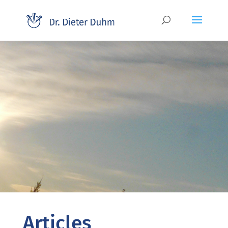
Articles