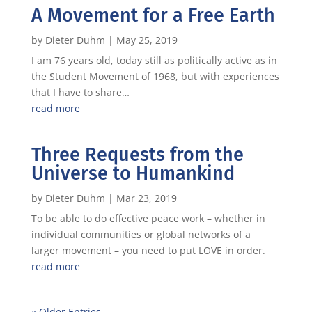
A Movement for a Free Earth
by
Dieter Duhm
|
May 25, 2019
I am 76 years old, today still as politically active as in
the Student Movement of 1968, but with experiences
that I have to share…
read more
Three Requests from the
Universe to Humankind
by
Dieter Duhm
|
Mar 23, 2019
To be able to do effective peace work – whether in
individual communities or global networks of a
larger movement – you need to put LOVE in order.
read more
« Older Entries