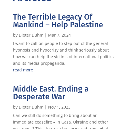
The Terrible Legacy Of
Mankind – Help Palestine
by
Dieter Duhm
|
Mar 7, 2024
I want to call on people to step out of the general
hypnosis and hypocrisy and think seriously about
how we can help the victims of international politics
and its media propaganda.
read more
Middle East. Ending a
Desperate War
by
Dieter Duhm
|
Nov 1, 2023
Can we still do something to bring about an
immediate ceasefire – in Gaza, Ukraine and other
war zones? This, too, can be answered from what