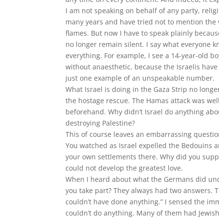
I am not speaking on behalf of any party, reli
many years and have tried not to mention the w
flames. But now I have to speak plainly because
no longer remain silent. I say what everyone k
everything. For example, I see a 14-year-old bo
without anaesthetic, because the Israelis have
just one example of an unspeakable number.
What Israel is doing in the Gaza Strip no long
the hostage rescue. The Hamas attack was well
beforehand. Why didn’t Israel do anything about
destroying Palestine?
This of course leaves an embarrassing question
You watched as Israel expelled the Bedouins an
your own settlements there. Why did you suppor
could not develop the greatest love.
When I heard about what the Germans did unde
you take part? They always had two answers. T
couldn’t have done anything.” I sensed the im
couldn’t do anything. Many of them had Jewis