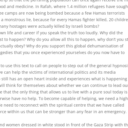
 food and medicine. In Rafah, where 1.4 million refugees have sough
efugee camps are now being bombed because a few Hamas terrorists
l a monstrous lie, because for every Hamas fighter killed, 20 childr
any hostages were actually killed by Israeli bombs?
own life and career if you speak the truth too loudly. Why did the
t to happen? Why do you allow all this to happen, why don’t you s
ctually obey? Why do you support this global dehumanisation of
agedies that you once experienced yourselves do you now have to
t to use this text to call on people to step out of the general hypnos
 can help the victims of international politics and its media
ill has an open heart inside and experiences what is happening
ill think for themselves about whether we can continue to lead ou
 that the only thing that allows us to live with a pure soul today is
erwise have no help. To become capable of helping, we need a hig
 need to reconnect with the spiritual centre that we have called
force within us that can be stronger than any fear in an emergency. 
nd women dressed in white stood in front of the Gaza Strip with t