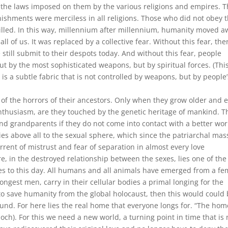
 the laws imposed on them by the various religions and empires. 
ishments were merciless in all religions. Those who did not obey 
illed. In this way, millennium after millennium, humanity moved a
 all of us. It was replaced by a collective fear. Without this fear, the
till submit to their despots today. And without this fear, people
t by the most sophisticated weapons, but by spiritual forces. (Thi
 is a subtle fabric that is not controlled by weapons, but by people’
of the horrors of their ancestors. Only when they grow older and 
al enthusiasm, are they touched by the genetic heritage of mankind. T
and grandparents if they do not come into contact with a better wor
ies above all to the sexual sphere, which since the patriarchal mas
rent of mistrust and fear of separation in almost every love
 in the destroyed relationship between the sexes, lies one of the
s to this day. All humans and all animals have emerged from a fe
rongest men, carry in their cellular bodies a primal longing for the
ble to save humanity from the global holocaust, then this would could
und. For here lies the real home that everyone longs for. “The hom
loch). For this we need a new world, a turning point in time that is 