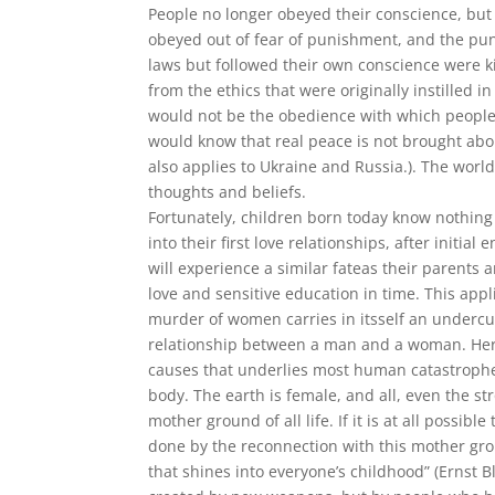
People no longer obeyed their conscience, but
obeyed out of fear of punishment, and the pun
laws but followed their own conscience were k
from the ethics that were originally instilled in
would not be the obedience with which people s
would know that real peace is not brought abou
also applies to Ukraine and Russia.). The world
thoughts and beliefs.
Fortunately, children born today know nothing 
into their first love relationships, after initi
will experience a similar fateas their parents 
love and sensitive education in time. This appl
murder of women carries in itsself an undercur
relationship between a man and a woman. Here,
causes that underlies most human catastrophe
body. The earth is female, and all, even the st
mother ground of all life. If it is at all possi
done by the reconnection with this mother gro
that shines into everyone’s childhood” (Ernst B