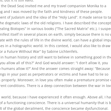
 but it is still valid.
e the Dead Sea) invited me and my travel companion Monika to a
ng and I was moved by the faith and kindness of these people.
ment of Judaism and the idea of the “Holy Land”. It made sense to t
he dogmatic laws of the old religions. I have described the concept
ealing Biotopes” in various books (“The Sacred Matrix” etc.). I suspe
nifest itself in several places on earth, simply because there is no
e with the rules of life in the divine world, can have a global imp
es in a holographic world. In this context, I would also like to draw
For a Future Without War” by Sabine Lichtenfels.
in human history and still want to believe in something good in th
ou allow all of this?” And God would answer: “I don’t allow it, you
do humans allow it?” And the answer comes straight away: “Because
gs in your past as perpetrators or victims and have had to lie so
 properly. Moreover, in love you often make a premature promise 
rrent conditions. There is a deep connection between the war in lo
e world, because I have experienced it often enough. Above all, I h
 of a functioning conscience. There is a universal humanity that is b
ult of the global derailment, the conscience became dysfunctional.