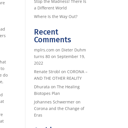
Stop the Madness! There Is
are
a Different World
d
Where Is the Way Out?
had
Recent
ders
Comments
mplrs.com
on
Dieter Duhm
turns 80 on September 19,
What
2022
 to
Renate Strobl
on
CORONA –
e do
AND THE OTHER REALITY
e,
Dhurata
on
The Healing
Biotopes Plan
ed
hat
Johannes Schwermer
on
Corona and the Change of
re
Eras
at