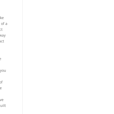
ake
 of a
ct
 way
act
e
 you
of
ve
ave
uilt