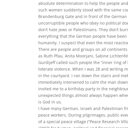
absolute determination to help the people and
such women suddenly stood with the same coura
Brandenburg Gate and in front of the German R
uncorruptible people who obey no political do
don’t hate Jews or Palestinians. They don’t bur
everything that the German people have been t
humanity. I suspect that even the most reacti
There are people and groups on all continents
as Ruth Pfau, Anita Moorjani, Sabine Lichtenfe
Gurdijeff called such people the “inner ring o
tolerate violence. When I was 28 and writing 
in the courtyard. I ran down the stairs and m
immediately intervened to calm the man down
invited me to a birthday party in the neighbou
unexpected things almost always happen when 
is God in us.
I have many German, Israeli and Palestinian f
peace workers. During pilgrimages, public eve
of a special peace village (“Peace Research Vil