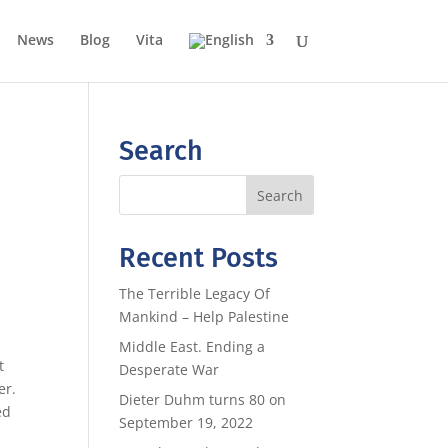
News
Blog
Vita
Search
Recent Posts
The Terrible Legacy Of
Mankind – Help Palestine
Middle East. Ending a
t
Desperate War
er.
Dieter Duhm turns 80 on
ed
September 19, 2022