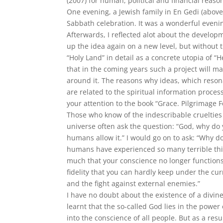
(2007) for human, political and financial reasons,
One evening, a Jewish family in En Gedi (abov
Sabbath celebration. It was a wonderful eveni
Afterwards, I reflected alot about the develop
up the idea again on a new level, but without t
“Holy Land” in detail as a concrete utopia of “H
that in the coming years such a project will ma
around it. The reasons why ideas, which resonat
are related to the spiritual information process
your attention to the book “Grace. Pilgrimage 
Those who know of the indescribable cruelties 
universe often ask the question: “God, why do y
humans allow it.” I would go on to ask: “Why 
humans have experienced so many terrible thin
much that your conscience no longer functions
fidelity that you can hardly keep under the cu
and the fight against external enemies.”
I have no doubt about the existence of a divin
learnt that the so-called God lies in the power
into the conscience of all people. But as a res