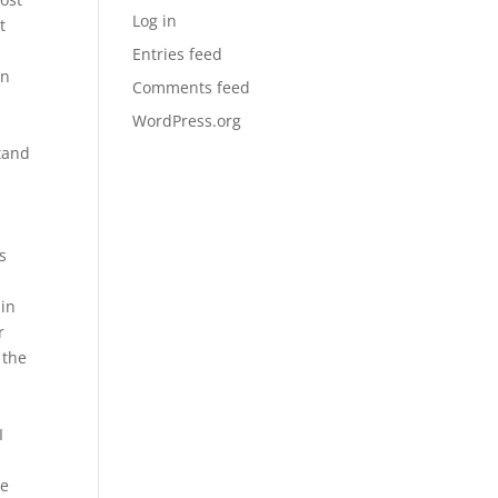
Log in
t
Entries feed
en
Comments feed
WordPress.org
tand
is
 in
r
 the
h
I
he