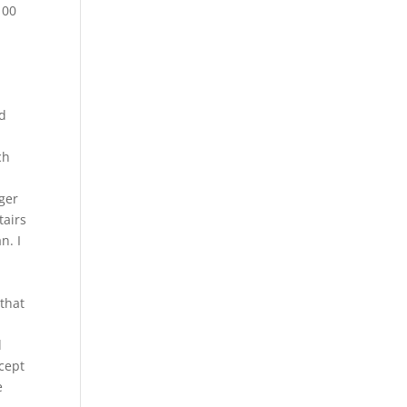
100
nd
ch
nger
tairs
n. I
that
d
cept
e