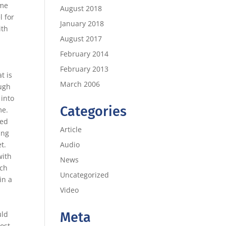
ame
August 2018
l for
January 2018
ith
August 2017
e
February 2014
February 2013
t is
March 2006
ough
 into
Categories
me.
ted
Article
ing
Audio
t.
with
News
rch
Uncategorized
in a
Video
Meta
uld
most