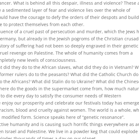
ncer. What is behind all this despair, illness and violence? These 
e a sedimented layer of fear and violence lies over the whole of
uld have the courage to defy the orders of their despots and buil
 to protect themselves from each other.
equence of a cruel past of persecution and murder, which the Jews 
 Germany, but already in the Jewish pogroms of the Christian crusa
istory of suffering had not been so deeply engraved in their genetic
cruel revenge on Palestine. The whole of humanity comes from a
mpletely new levels of consciousness.
 did they do to the African slaves, what did they do in Vietnam? 
former rulers do to the peasants? What did the Catholic Church do
 the Africans? What did Stalin do to Ukraine? What did the Chines
 Where do the goods in the supermarket come from, how much natur
o die every day to satisfy the consumer needs of Western
e enjoy our prosperity and celebrate our festivals today has emerg
racism, blood and cruelty against women. The world is a whole, w
odified form. Science speaks here of “genetic resonance”.
ective humanity and is causing such horrific things everywhere as a
 Israel and Palestine. We live in a powder keg that could explode 
plodes thousands of times a day on our planet.