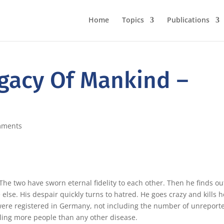
Home
Topics
Publications
egacy Of Mankind –
mments
he two have sworn eternal fidelity to each other. Then he finds ou
 else. His despair quickly turns to hatred. He goes crazy and kills h
 were registered in Germany, not including the number of unreport
illing more people than any other disease.