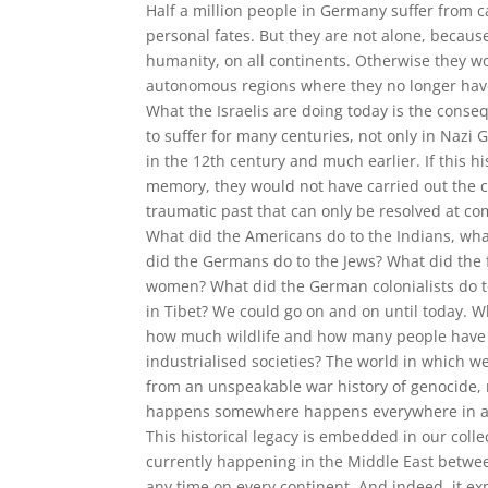
Half a million people in Germany suffer from ca
personal fates. But they are not alone, becaus
humanity, on all continents. Otherwise they wo
autonomous regions where they no longer have
What the Israelis are doing today is the cons
to suffer for many centuries, not only in Nazi
in the 12th century and much earlier. If this h
memory, they would not have carried out the 
traumatic past that can only be resolved at co
What did the Americans do to the Indians, what
did the Germans do to the Jews? What did the 
women? What did the German colonialists do to
in Tibet? We could go on and on until today.
how much wildlife and how many people have t
industrialised societies? The world in which w
from an unspeakable war history of genocide, 
happens somewhere happens everywhere in a m
This historical legacy is embedded in our coll
currently happening in the Middle East between
any time on every continent. And indeed, it ex