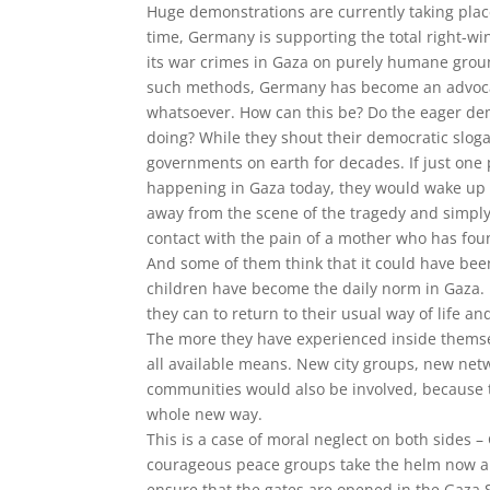
Huge demonstrations are currently taking pla
time, Germany is supporting the total right-wi
its war crimes in Gaza on purely humane groun
such methods, Germany has become an advocate
whatsoever. How can this be? Do the eager dem
doing? While they shout their democratic sloga
governments on earth for decades. If just one
happening in Gaza today, they would wake up 
away from the scene of the tragedy and simply 
contact with the pain of a mother who has fo
And some of them think that it could have bee
children have become the daily norm in Gaza. 
they can to return to their usual way of life 
The more they have experienced inside themselv
all available means. New city groups, new net
communities would also be involved, because
whole new way.
This is a case of moral neglect on both sides 
courageous peace groups take the helm now an
ensure that the gates are opened in the Gaza S