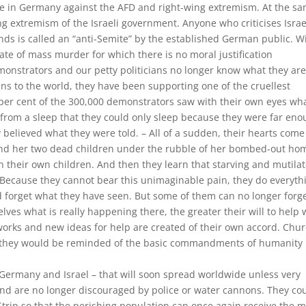
ce in Germany against the AFD and right-wing extremism. At the s
ng extremism of the Israeli government. Anyone who criticises Israe
ds is called an “anti-Semite” by the established German public. W
 of mass murder for which there is no moral justification
onstrators and our petty politicians no longer know what they ar
ns to the world, they have been supporting one of the cruellest
 per cent of the 300,000 demonstrators saw with their own eyes wha
from a sleep that they could only sleep because they were far en
believed what they were told. – All of a sudden, their hearts come
und her two dead children under the rubble of her bombed-out ho
n their own children. And then they learn that starving and mutila
Because they cannot bear this unimaginable pain, they do everyth
and forget what they have seen. But some of them can no longer forge
es what is really happening there, the greater their will to help 
works and new ideas for help are created of their own accord. Chu
 they would be reminded of the basic commandments of humanity 
– Germany and Israel – that will soon spread worldwide unless very
d are no longer discouraged by police or water cannons. They co
trip so that the perishing population can once again receive the 