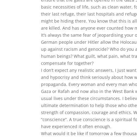
basic necessities of life, such as clean water,
their last refuge, their last hospitals and r
might be hiding there. You know that this is al
are killed. And has anyone ever counted how m
It’s always the same fear of jeopardising your 
German people under Hitler allow the Holocaus
up against racism and genocide? Who do you a
human beings? What guilt, what pain, what tr
compensate for together?
I don’t expect any realistic answers, I just wan
and hypocrisy and think seriously about how we
propaganda. Every woman and every man who st
Gaza or Rafah and now also in the West Bank w
usual lives under these circumstances. I believe
ultimate determination to help those who oth
strength of compassion, courage and ethics. We
“conscience”. A true conscience is a spiritual 
have experienced it often enough.
What would it be like if tomorrow a few thousa