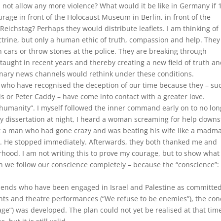
 not allow any more violence? What would it be like in Germany if 
ge in front of the Holocaust Museum in Berlin, in front of the
eichstag? Perhaps they would distribute leaflets. I am thinking of
ctrine, but only a human ethic of truth, compassion and help. They
n cars or throw stones at the police. They are breaking through
aught in recent years and thereby creating a new field of truth a
onary news channels would rethink under these conditions.
 who have recognised the deception of our time because they – su
ls or Peter Caddy – have come into contact with a greater love.
f humanity”. I myself followed the inner command early on to no lo
my dissertation at night, I heard a woman screaming for help downs
et a man who had gone crazy and was beating his wife like a madma
. He stopped immediately. Afterwards, they both thanked me and
rhood. I am not writing this to prove my courage, but to show what
we follow our conscience completely – because the “conscience”: 
riends who have been engaged in Israel and Palestine as committe
nts and theatre performances (“We refuse to be enemies”), the con
lage”) was developed. The plan could not yet be realised at that tim