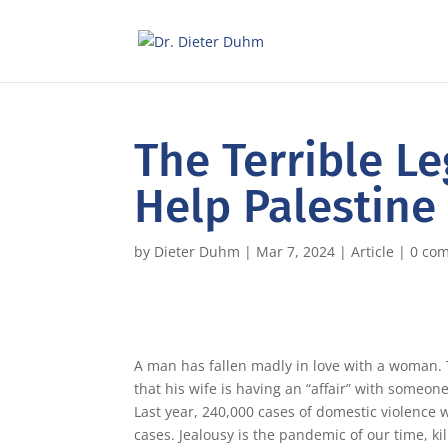
The Terrible L
Help Palestine
by
Dieter Duhm
|
Mar 7, 2024
|
Article
|
0 co
A man has fallen madly in love with a woman. T
that his wife is having an “affair” with someone
Last year, 240,000 cases of domestic violence
cases. Jealousy is the pandemic of our time, k