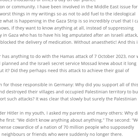
gion or community. I have been involved in the Middle East issue for
orst things in my writings so as not to add fuel to the ideological
 what is happening in the Gaza Strip is so incredibly cruel that I 
nows, if they want to know anything at all, instead of suppressing
y in Gaza who has to have his leg amputated after an Israeli attack
 blocked the delivery of medication. Without anaesthetic! And this i
er has anything to do with the Hamas attack of 7 October 2023, nor 
 planned and the Israeli secret service Mossad knew about it long
 it? Did they perhaps need this attack to achieve their goal of
 for those responsible in Germany: Why did you support all of thi
d destroyed their villages and occupied Palestinian territory to bu
t such attacks? It was clear that slowly but surely the Palestinian
r Hitler in my youth, I asked my parents and many others: Why d
he first: “We didn’t know anything about anything.” The second: “W
mense cowardice of a nation of 70 million people who supposedly
h neighbours or friends who were suddenly no longer there.