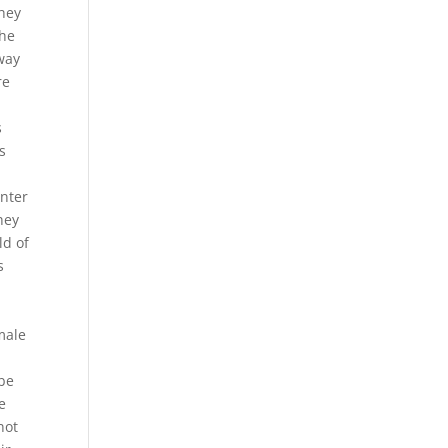
They
the
way
re
s
s
enter
hey
ld of
s
male
 be
e
not