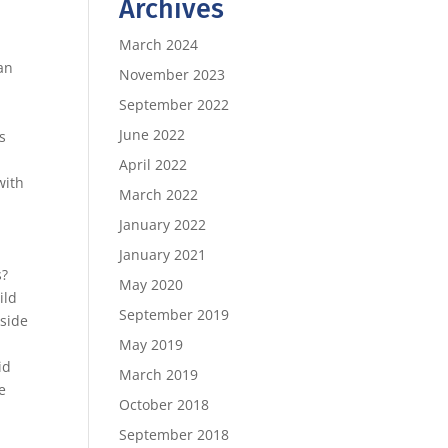
Archives
March 2024
can
November 2023
September 2022
,
June 2022
s
April 2022
with
March 2022
January 2022
January 2021
s?
May 2020
ild
September 2019
 side
May 2019
id
March 2019
e
October 2018
September 2018